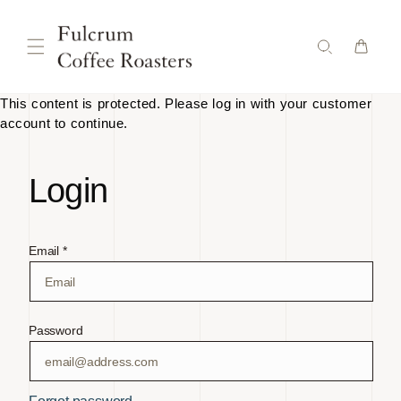
Skip to
content
This content is protected. Please log in with your customer
account to continue.
Login
Email *
Password