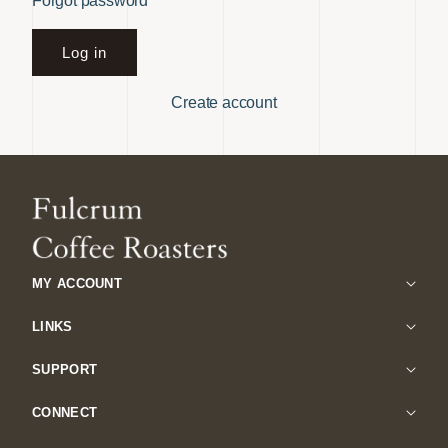
Forgot password
Log in
Create account
MY ACCOUNT
LINKS
SUPPORT
CONNECT