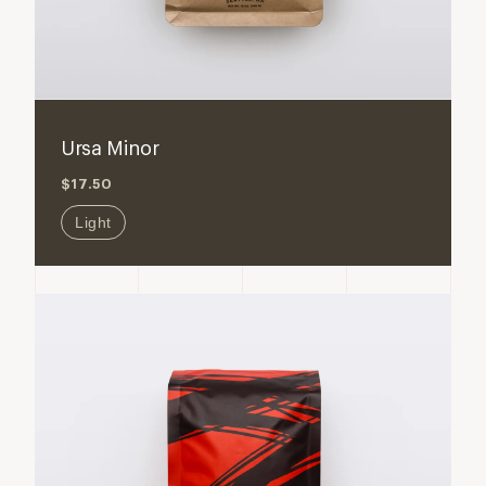
Ursa Minor
$17.50
Light