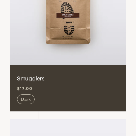
Smugglers
$17.00
Dark