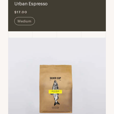
Urban Espresso
$17.00
Medium