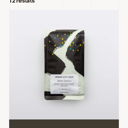
12
results