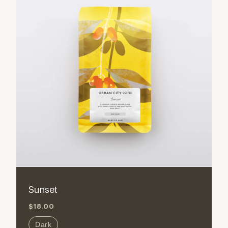
Sunset
$18.00
Dark