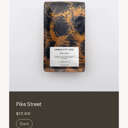
Pike Street
$17.00
Dark