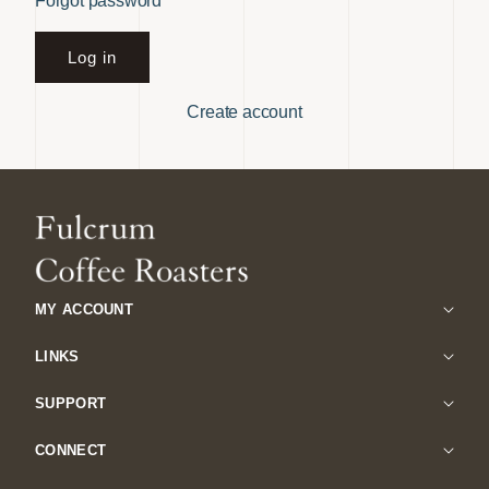
Forgot password
Log in
Create account
MY ACCOUNT
LINKS
SUPPORT
CONNECT