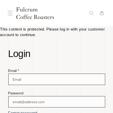
Skip to
content
This content is protected. Please log in with your customer
account to continue.
Login
Email *
Password