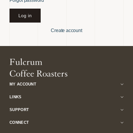
Forgot password
Log in
Create account
MY ACCOUNT
LINKS
SUPPORT
CONNECT