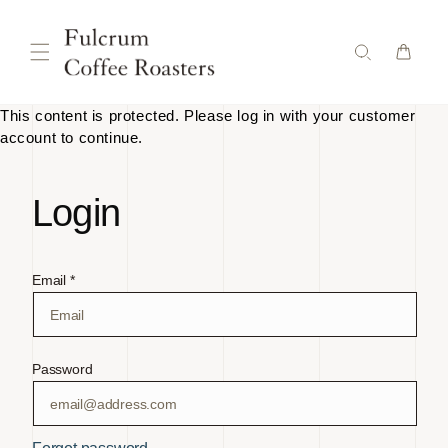
Skip to
content
This content is protected. Please log in with your customer
account to continue.
Login
Email *
Password