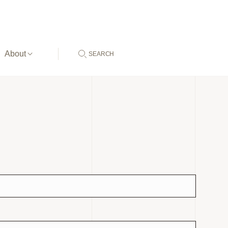
About
SEARCH