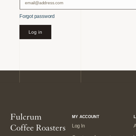
Forgot password
Log in
MY ACCOUNT
L
Log In
A