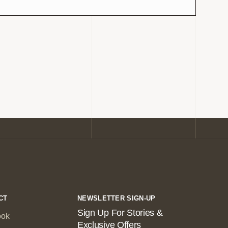
CT
NEWSLETTER SIGN-UP
Sign Up For Stories &
ook
Exclusive Offers