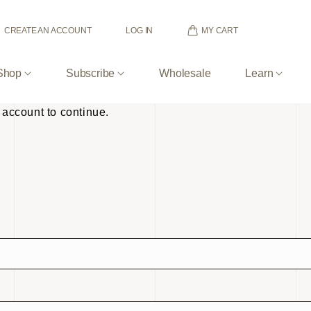
MY CART
CREATE AN ACCOUNT
LOG IN
Shop
Subscribe
Wholesale
Learn
 account to continue.