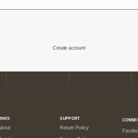
Create account
INKS
SUPPORT
CONNE
bout
Return Policy
Faceb