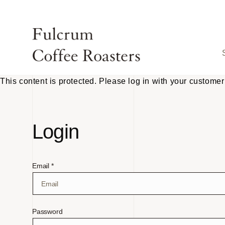
Skip to
content
This content is protected. Please log in with your customer
Login
Email *
Password