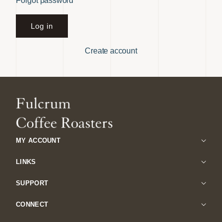
Forgot password
Log in
Create account
MY ACCOUNT
LINKS
SUPPORT
CONNECT