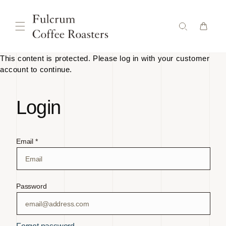
Skip to
content
This content is protected. Please log in with your customer
account to continue.
Login
Email *
Password