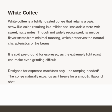
White Coffee
White coffee is a lightly roasted coffee that retains a pale,
straw-like color, resulting in a milder and less acidic taste with
sweet, nutty notes. Though not widely recognized, its unique
flavor stems from minimal roasting, which preserves the natural
characteristics of the beans.
It is sold pre-ground for espresso, as the extremely light roast
can make even grinding difficult.
Designed for espresso machines only—no tamping needed!
The coffee naturally expands as it brews for a smooth, flavorful
shot