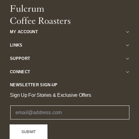
MY ACCOUNT
LINKS
SUPPORT
CONNECT
NEWSLETTER SIGN-UP
Sign Up For Stories & Exclusive Offers
Email Address
SUBMIT