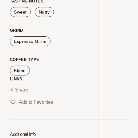
for
for
TASTING NOTES
White
White
Sweet
Nutty
Coffee
Coffee
EG
EG
GRIND
2lb
2lb
Espresso Grind
GV
GV
COFFEE TYPE
Blend
LINKS
Share
Add to Favorites
Additional Info