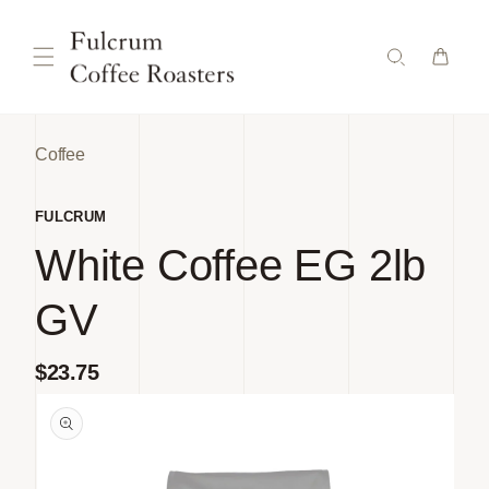
Skip to
content
Coffee
FULCRUM
White Coffee EG 2lb
GV
Regular
$23.75
Skip to
price
product
information