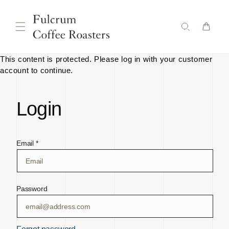
Skip to
content
This content is protected. Please log in with your customer
account to continue.
Login
Email *
Password