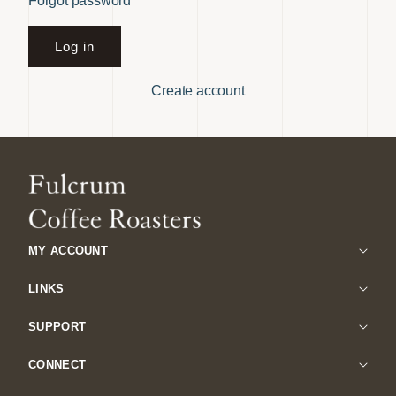
Forgot password
Log in
Create account
MY ACCOUNT
LINKS
SUPPORT
CONNECT