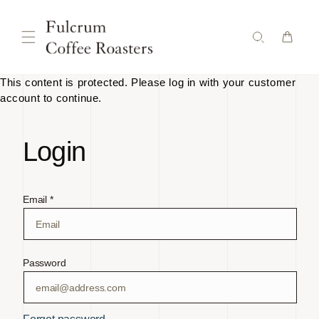
Skip to
content
This content is protected. Please log in with your customer
account to continue.
Login
Email *
Password