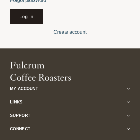
Forgot password
Log in
Create account
MY ACCOUNT
LINKS
SUPPORT
CONNECT