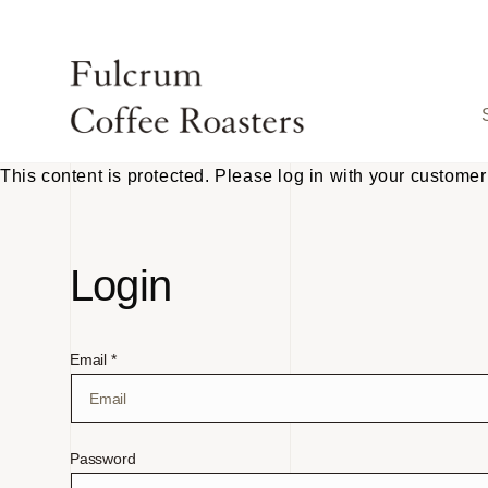
Skip to
content
This content is protected. Please log in with your customer
Login
Email *
Password