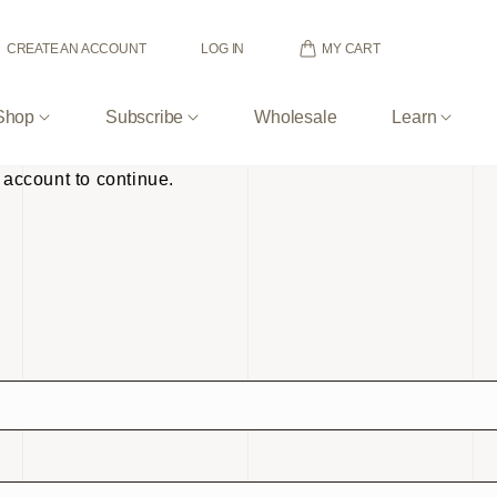
MY CART
CREATE AN ACCOUNT
LOG IN
Shop
Subscribe
Wholesale
Learn
 account to continue.