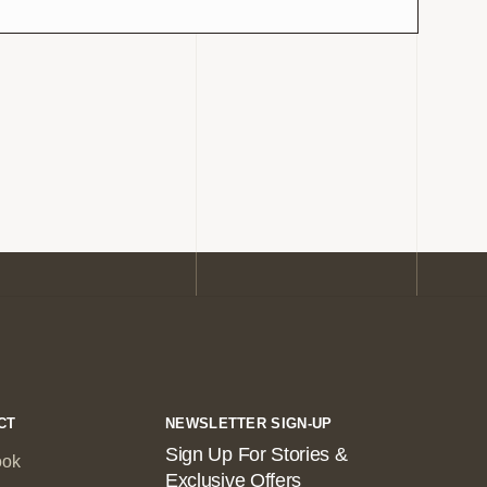
CT
NEWSLETTER SIGN-UP
Sign Up For Stories &
ook
Exclusive Offers