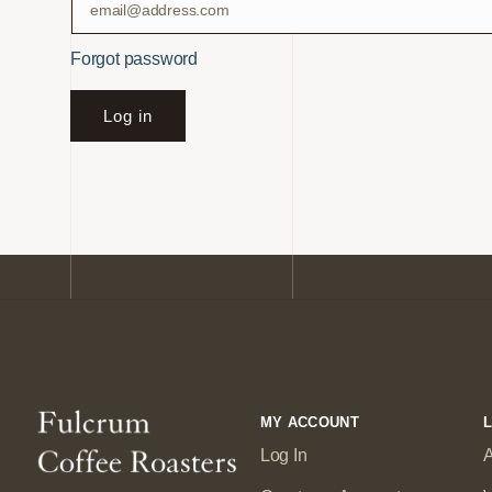
Forgot password
Log in
MY ACCOUNT
L
Log In
A