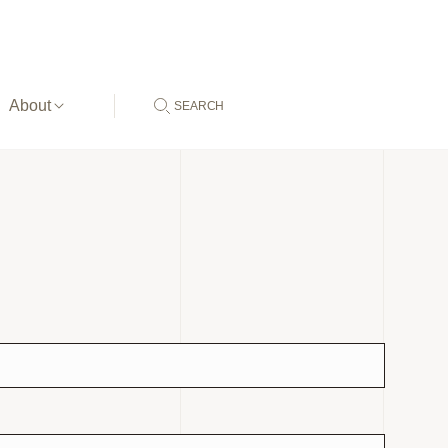
About
SEARCH