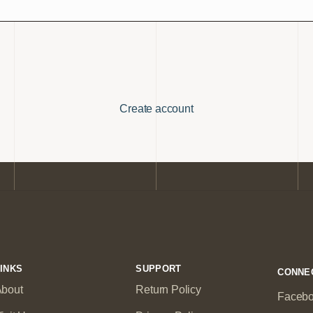
Create account
INKS
SUPPORT
CONNE
bout
Return Policy
Faceb