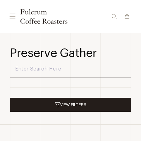
Skip to
content
Preserve Gather
VIEW
FILTERS