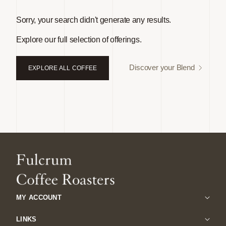
Sorry, your search didn't generate any results.
Explore our full selection of offerings.
Discover your Blend
EXPLORE ALL COFFEE
MY ACCOUNT
LINKS