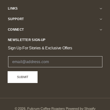
LINKS
SUPPORT
CONNECT
NEWSLETTER SIGN-UP
Sign Up For Stories & Exclusive Offers
Email Address
SUBMIT
© 2026,
Fulcrum Coffee Roasters
Powered by Shopify