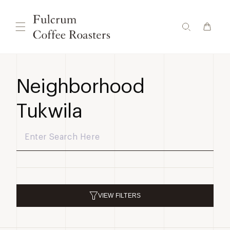
Skip to
content
Neighborhood
Tukwila
VIEW
FILTERS