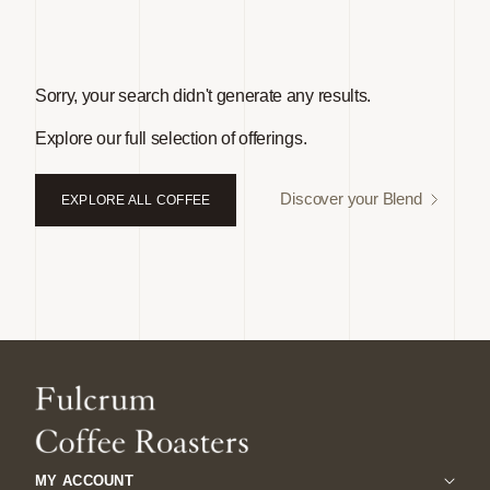
Sorry, your search didn't generate any results.
Explore our full selection of offerings.
Discover your Blend
EXPLORE ALL COFFEE
MY ACCOUNT