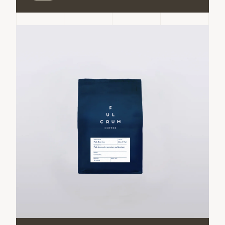
Conejo
Conejo
Caturra
Caturra
ADD TO CART
Decrease
Increase
quantity
quantity