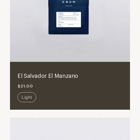
ADD TO CART
Decrease
Increase
quantity
quantity
for
for
El Salvador El Manzano
El
El
$21.00
Salvador
Salvador
El
El
Light
Manzano
Manzan