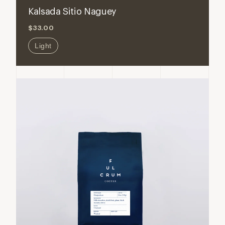
for
for
Kalsada Sitio Naguey
Kalsada
Kalsada
$33.00
Sitio
Sitio
Naguey
Naguey
Light