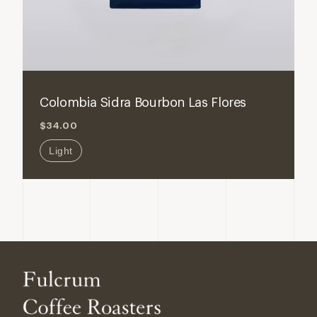
ADD TO CART
Decrease
Increase
quantity
quantity
for
for
Colombia Sidra Bourbon Las Flores
Colombia
Colombi
$34.00
Sidra
Sidra
Bourbon
Bourbon
Light
Las
Las
Flores
Flores