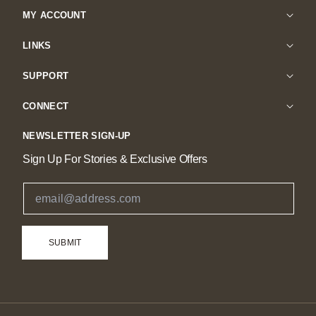
MY ACCOUNT
LINKS
SUPPORT
CONNECT
NEWSLETTER SIGN-UP
Sign Up For Stories & Exclusive Offers
Email Address
SUBMIT