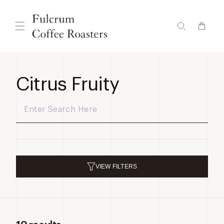
Skip to
content
Citrus Fruity
VIEW
FILTERS