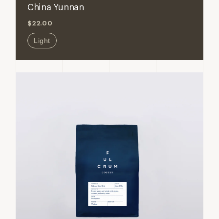
China Yunnan
China
China
$22.00
Yunnan
Yunnan
Light