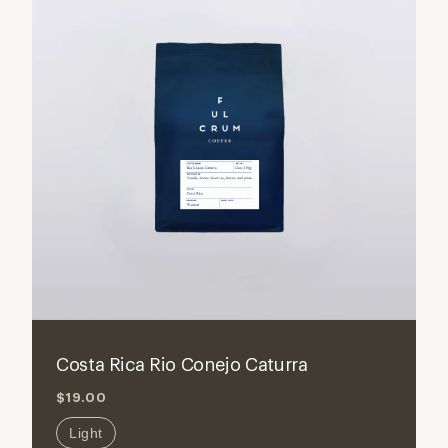
ADD TO CART
Decrease
Increase
quantity
quantity
for
for
Costa Rica Rio Conejo Caturra
Costa
Costa
$19.00
Rica
Rica
Rio
Rio
Light