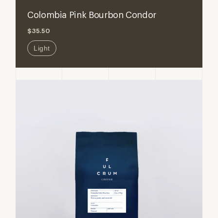
for
for
Colombia Pink Bourbon Condor
Colombia
Colombi
$35.50
Pink
Pink
Bourbon
Bourbon
Light
Condor
Condor