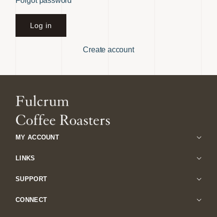
Forgot password
Log in
Create account
MY ACCOUNT
LINKS
SUPPORT
CONNECT