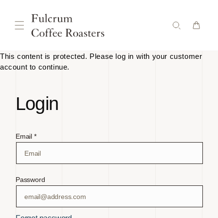
Skip to
content
This content is protected. Please log in with your customer
account to continue.
Login
Email *
Password